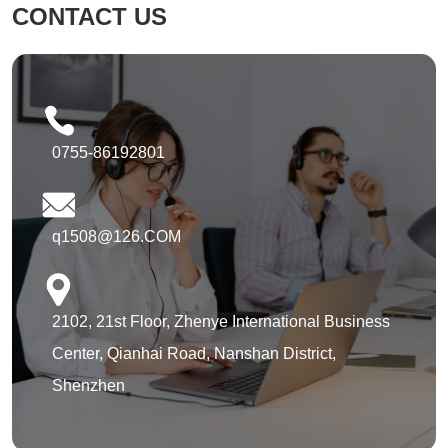
CONTACT US
0755-86192801
q1508@126.COM
2102, 21st Floor, Zhenye International Business
Center, Qianhai Road, Nanshan District,
Shenzhen