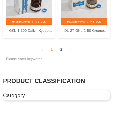
GKL-1-100 Daikin Kyodo
DL-2T GKL-2-50 Grease
Yushi DL-1 Uni Reservoir
Cartridge Daikin Kyodo Yushi
Grease
LUBMAX
‹
1
2
›
PRODUCT CLASSIFICATION
Category