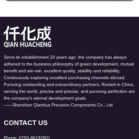
Since its establishment 20 years ago, the company has always
adhered to the business philosophy of green development, mutual
benefit and win-win, excellent quality, stability and reliability;
Continuously exploring excellent purchasing channels abroad;
GKL-2-100 Daikin
DL-2T GKL-2-50
Kyodo Yushi DL-2T
Grease Cartridge
Pursuing outstanding and extraordinary partners; Rooted in China,
Daikin GKL-2-100 DL-2T
Daikin GKL-2-50 DL-2T
Uni Reservoir Grease
Daikin Kyodo Yushi
serving the world, precise and precise, and pursuing perfection are
Kyodo Yushi Grease
Kyodo Yushi Grease
LUBMAX
the company's eternal development goals.
The DL-2T Daikin GKL-
The DL-2T Daikin GKL-
——Shenzhen Qianhua Precision Components Co., Ltd
2-100 Lubmax grease
2-50 Lubmax grease
cartridges are used on
cartridges are used on
machine tool centralised
machine tool centralised
CONTACT US
lubrication systems.
lubrication systems.
The cartridges are use
The cartridges are use
Phone: 0755-86192801
on the Daikin LUBMAX
on the Daikin LUBMAX