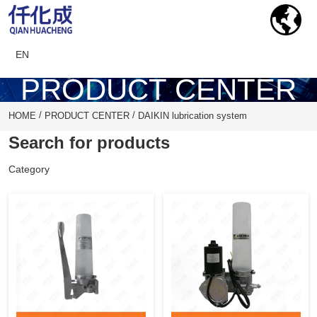
EN
PRODUCT CENTER
/
/
HOME
PRODUCT CENTER
DAIKIN lubrication system
Search for products
Category