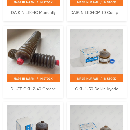
DAIKIN LB04C Manually
DAIKIN LE04CP-10 Compact
Operated Pump
Motor Driven Pump
DL-2T GKL-2-40 Grease
GKL-1-50 Daikin Kyodo
Cartridge Daikin Kyodo Yushi
Yushi DL-1 Uni Reservoir
LUBMAX
Grease