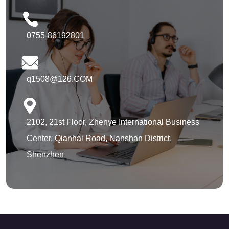
0755-86192801
q1508@126.COM
2102, 21st Floor, Zhenye International Business
Center, Qianhai Road, Nanshan District,
Shenzhen