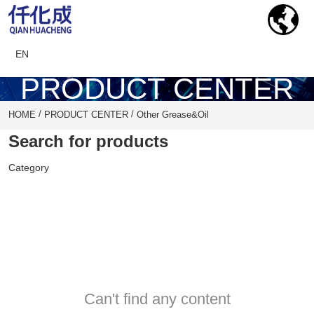
EN
PRODUCT CENTER
/
/
HOME
PRODUCT CENTER
Other Grease&Oil
Search for products
Category
Can't find any content