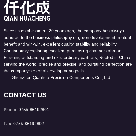
Since its establishment 20 years ago, the company has always
Can't find any content
adhered to the business philosophy of green development, mutual
benefit and win-win, excellent quality, stability and reliability;
Continuously exploring excellent purchasing channels abroad;
Pursuing outstanding and extraordinary partners; Rooted in China,
serving the world, precise and precise, and pursuing perfection are
the company's eternal development goals.
——Shenzhen Qianhua Precision Components Co., Ltd
CONTACT US
Phone: 0755-86192801
Fax: 0755-86192802