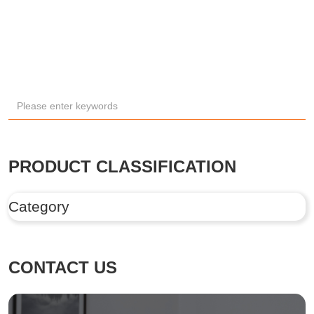
PRODUCT CLASSIFICATION
Category
CONTACT US