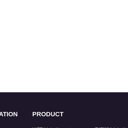
ATION
PRODUCT