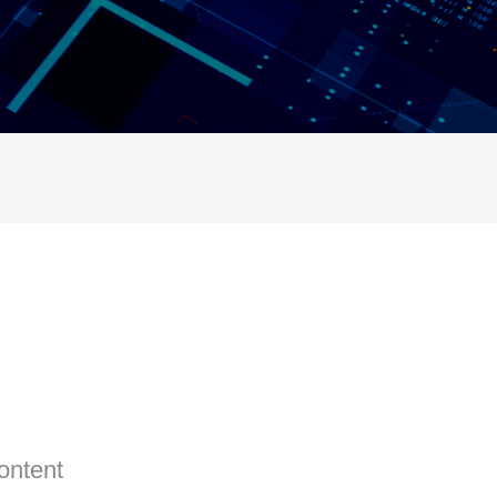
ontent