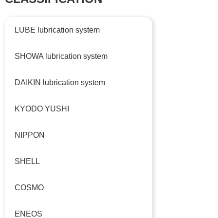
SHOWA
lubrication system
Can't find
LUBE lubrication system
any
DAIKIN lubrication
content
SHOWA lubrication system
system
DAIKIN lubrication system
KYODO YUSHI
NIPPON
KYODO YUSHI
SHELL
NIPPON
COSMO
SHELL
ENEOS
COSMO
Robot Grease&Oil
ENEOS