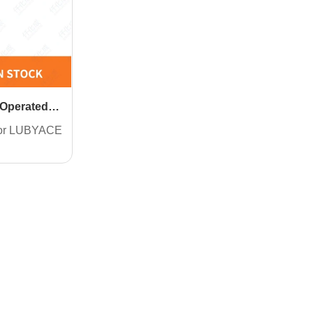
 Operated
for LUBYACE
.2) grease
res
t one pipe
 lubricating
ishment:
e type.