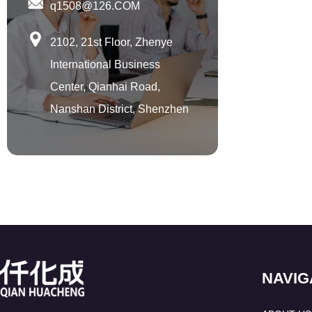
u
q1508@126.COM
m
p
2102, 21st Floor, Zhenye
International Business
Center, Qianhai Road,
Nanshan District, Shenzhen
NAVIG