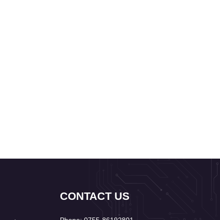
CONTACT US