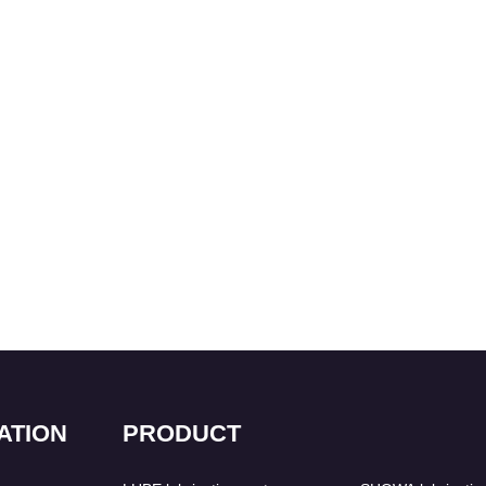
ATION
PRODUCT