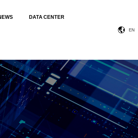
NEWS
DATA CENTER
EN