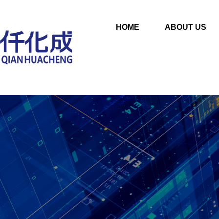
HOME
ABOUT US