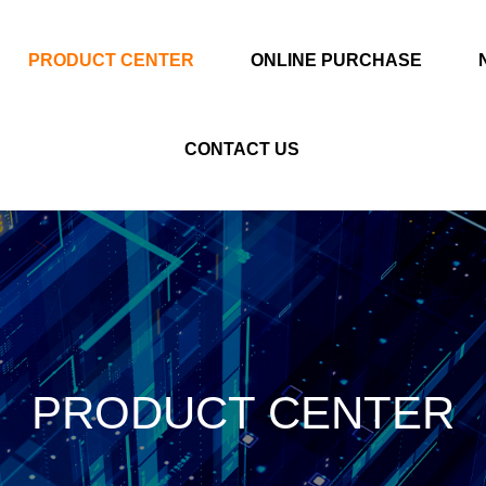
PRODUCT CENTER
ONLINE PURCHASE
CONTACT US
PRODUCT CENTER