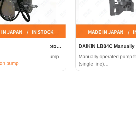
E04CP-10 Compact Motor
DAIKIN LB04C Manually
ump
Pump
ariable displacement pump
Manually operated pump 
ion pump
E (single line)
(single line)
istency NLGI No.2 grease
High consistency (NLGI No
ed.
can be used.
troduction Features
Product Introduction Featu
r driven pump eliminates the
●A very simple design. Jus
replenishing.
on a single line centralized
system.
le design. Just one pipe on
●2 types of grease replen
ne centralized lubricating
cartridge and follower plat