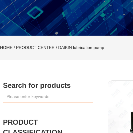
HOME
PRODUCT CENTER
DAIKIN lubrication pump
/
/
Search for products
LUBE lubrication
system
PRODUCT
D
A
CLASSIFICATION